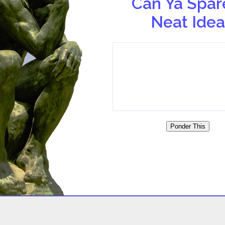
Can Ya Spar
Neat Idea