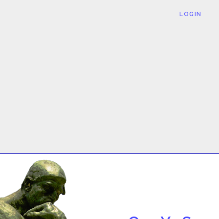
LOGIN